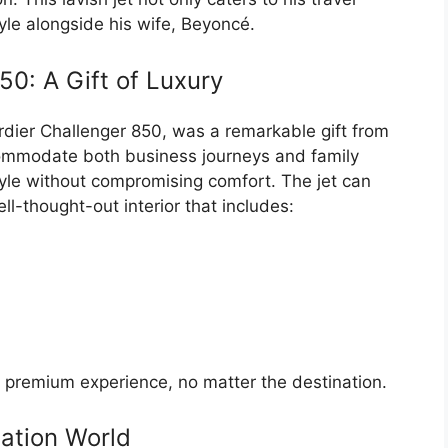
tyle alongside his wife, Beyoncé.
0: A Gift of Luxury
ardier Challenger 850, was a remarkable gift from
commodate both business journeys and family
style without compromising comfort. The jet can
l-thought-out interior that includes:
 a premium experience, no matter the destination.
iation World