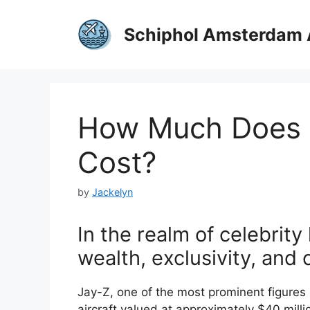
Skip
to
Schiphol Amsterdam 
content
How Much Does J
Cost?
by
Jackelyn
In the realm of celebrity 
wealth, exclusivity, and
Jay-Z, one of the most prominent figures 
aircraft valued at approximately $40 million