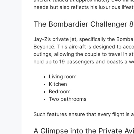
needs but also reflects his luxurious lifes
The Bombardier Challenger 85
Jay-Z’s private jet, specifically the Bomb
Beyoncé. This aircraft is designed to ac
outings, allowing the couple to travel in 
hold up to 19 passengers and boasts a wel
Living room
Kitchen
Bedroom
Two bathrooms
Such features ensure that every flight is
A Glimpse into the Private Av