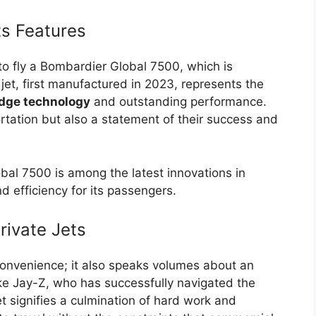
ts Features
o fly a Bombardier Global 7500, which is
et, first manufactured in 2023, represents the
dge technology
and outstanding performance.
ortation but also a statement of their success and
bal 7500 is among the latest innovations in
d efficiency for its passengers.
rivate Jets
convenience; it also speaks volumes about an
 like Jay-Z, who has successfully navigated the
t signifies a culmination of hard work and