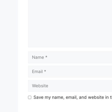
Name
Email
Website
Save my name, email, and website in t