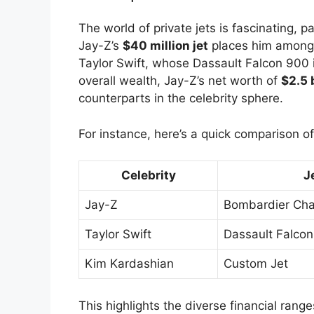
The world of private jets is fascinating, p
Jay-Z’s
$40 million jet
places him among t
Taylor Swift, whose Dassault Falcon 900 i
overall wealth, Jay-Z’s net worth of
$2.5 b
counterparts in the celebrity sphere.
For instance, here’s a quick comparison of 
Celebrity
J
Jay-Z
Bombardier Cha
Taylor Swift
Dassault Falco
Kim Kardashian
Custom Jet
This highlights the diverse financial range