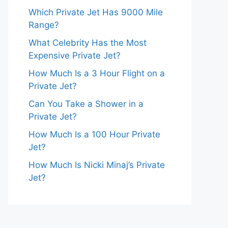
Which Private Jet Has 9000 Mile
Range?
What Celebrity Has the Most
Expensive Private Jet?
How Much Is a 3 Hour Flight on a
Private Jet?
Can You Take a Shower in a
Private Jet?
How Much Is a 100 Hour Private
Jet?
How Much Is Nicki Minaj’s Private
Jet?