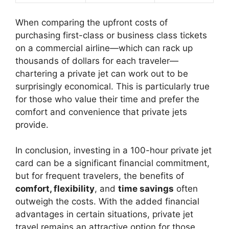
When comparing the upfront costs of
purchasing first-class or business class tickets
on a commercial airline—which can rack up
thousands of dollars for each traveler—
chartering a private jet can work out to be
surprisingly economical. This is particularly true
for those who value their time and prefer the
comfort and convenience that private jets
provide.
In conclusion, investing in a 100-hour private jet
card can be a significant financial commitment,
but for frequent travelers, the benefits of
comfort, flexibility
, and
time savings
often
outweigh the costs. With the added financial
advantages in certain situations, private jet
travel remains an attractive option for those