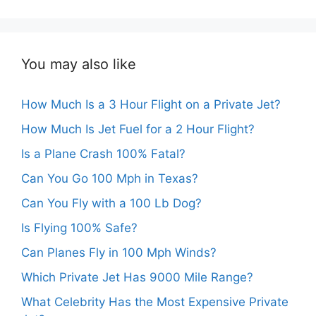
You may also like
How Much Is a 3 Hour Flight on a Private Jet?
How Much Is Jet Fuel for a 2 Hour Flight?
Is a Plane Crash 100% Fatal?
Can You Go 100 Mph in Texas?
Can You Fly with a 100 Lb Dog?
Is Flying 100% Safe?
Can Planes Fly in 100 Mph Winds?
Which Private Jet Has 9000 Mile Range?
What Celebrity Has the Most Expensive Private