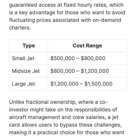
guaranteed access at fixed hourly rates, which
is a key advantage for those who want to avoid
fluctuating prices associated with on-demand
charters.
Type
Cost Range
Small Jet
$500,000 – $800,000
Midsize Jet
$800,000 – $1,200,000
Large Jet
$1,200,000 – $1,500,000
Unlike fractional ownership, where a co-
investor might take on the responsibilities of
aircraft management and crew salaries, a jet
card allows users to bypass these challenges,
making it a practical choice for those who want