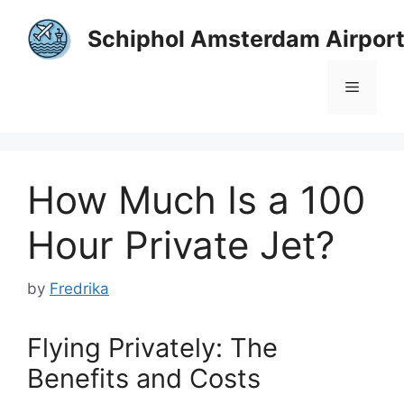
Skip
to
Schiphol Amsterdam Airpor
content
Menu
How Much Is a 100
Hour Private Jet?
by
Fredrika
Flying Privately: The
Benefits and Costs