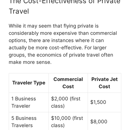
The Cost-Effectiveness of Private
Travel
While it may seem that flying private is
considerably more expensive than commercial
options, there are instances where it can
actually be more cost-effective. For larger
groups, the economics of private travel often
make more sense.
Commercial
Private Jet
Traveler Type
Cost
Cost
1 Business
$2,000 (first
$1,500
Traveler
class)
5 Business
$10,000 (first
$8,000
Travelers
class)