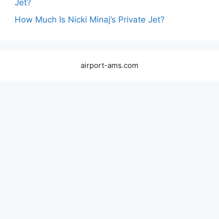
Jet?
How Much Is Nicki Minaj’s Private Jet?
airport-ams.com