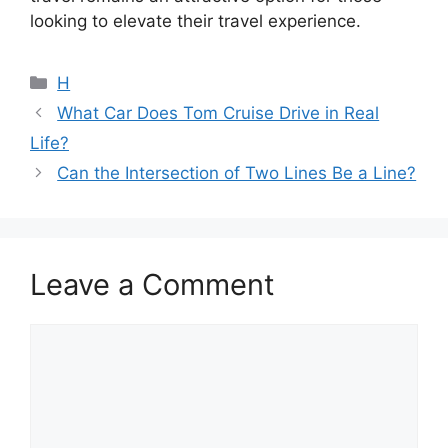
looking to elevate their travel experience.
Categories
H
What Car Does Tom Cruise Drive in Real
Life?
Can the Intersection of Two Lines Be a Line?
Leave a Comment
Comment