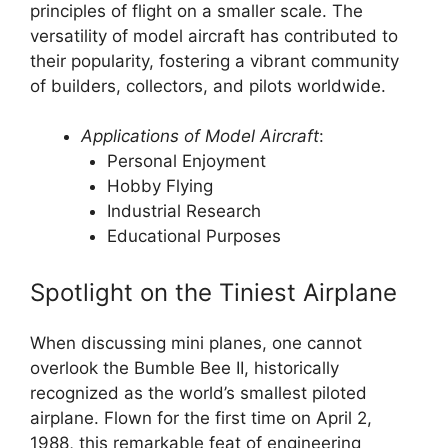
principles of flight on a smaller scale. The
versatility of model aircraft has contributed to
their popularity, fostering a vibrant community
of builders, collectors, and pilots worldwide.
Applications of Model Aircraft
:
Personal Enjoyment
Hobby Flying
Industrial Research
Educational Purposes
Spotlight on the Tiniest Airplane
When discussing mini planes, one cannot
overlook the Bumble Bee II, historically
recognized as the world’s smallest piloted
airplane. Flown for the first time on April 2,
1988, this remarkable feat of engineering