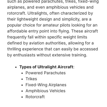
such as powered parachutes, trikes, fixed-wing
airplanes, and even amphibious vehicles and
rotorcraft. Ultralights, often characterized by
their lightweight design and simplicity, are a
popular choice for amateur pilots looking for an
affordable entry point into flying. These aircraft
frequently fall within specific weight limits
defined by aviation authorities, allowing for a
thrilling experience that can easily be accessed
by enthusiasts without extensive training.
Types of Ultralight Aircraft
:
Powered Parachutes
Trikes
Fixed-Wing Airplanes
Amphibious Vehicles
Rotorcraft