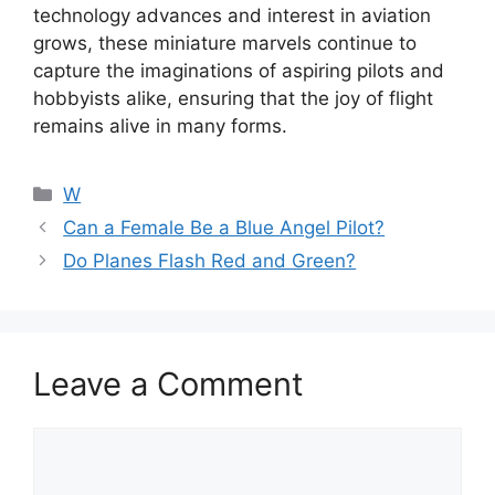
technology advances and interest in aviation
grows, these miniature marvels continue to
capture the imaginations of aspiring pilots and
hobbyists alike, ensuring that the joy of flight
remains alive in many forms.
Categories
W
Can a Female Be a Blue Angel Pilot?
Do Planes Flash Red and Green?
Leave a Comment
Comment