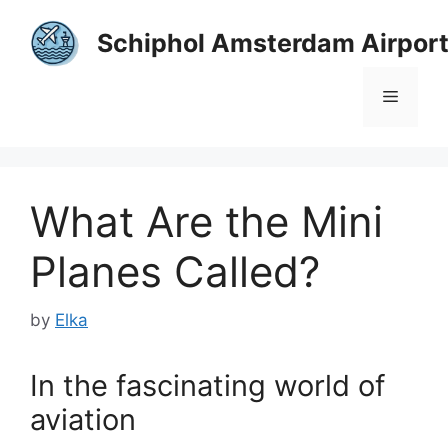
Skip
to
Schiphol Amsterdam Airpor
content
Menu
What Are the Mini
Planes Called?
by
Elka
In the fascinating world of
aviation