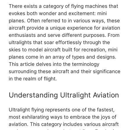
There exists a category of flying machines that
evokes both wonder and excitement: mini
planes. Often referred to in various ways, these
aircraft provide a unique experience for aviation
enthusiasts and serve different purposes. From
ultralights that soar effortlessly through the
skies to model aircraft built for recreation, mini
planes come in an array of types and designs.
This article delves into the terminology
surrounding these aircraft and their significance
in the realm of flight.
Understanding Ultralight Aviation
Ultralight flying represents one of the fastest,
most exhilarating ways to embrace the joys of
aviation. This category includes various aircraft