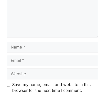
Name
Email
Website
Save my name, email, and website in this
browser for the next time I comment.