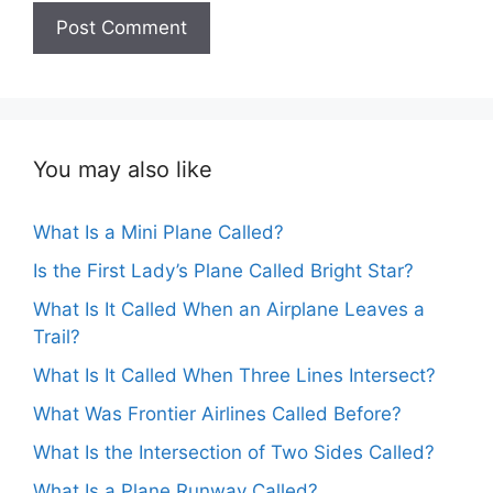
You may also like
What Is a Mini Plane Called?
Is the First Lady’s Plane Called Bright Star?
What Is It Called When an Airplane Leaves a
Trail?
What Is It Called When Three Lines Intersect?
What Was Frontier Airlines Called Before?
What Is the Intersection of Two Sides Called?
What Is a Plane Runway Called?