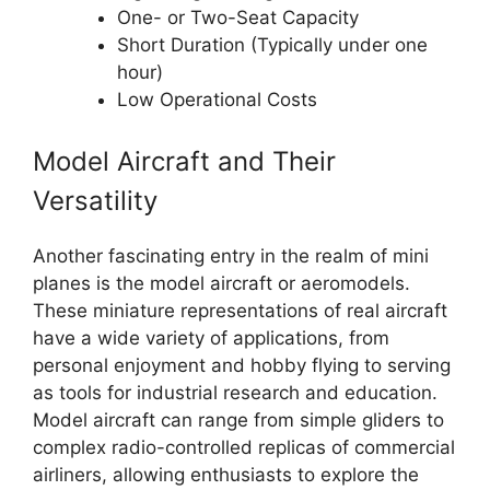
One- or Two-Seat Capacity
Short Duration (Typically under one
hour)
Low Operational Costs
Model Aircraft and Their
Versatility
Another fascinating entry in the realm of mini
planes is the model aircraft or aeromodels.
These miniature representations of real aircraft
have a wide variety of applications, from
personal enjoyment and hobby flying to serving
as tools for industrial research and education.
Model aircraft can range from simple gliders to
complex radio-controlled replicas of commercial
airliners, allowing enthusiasts to explore the