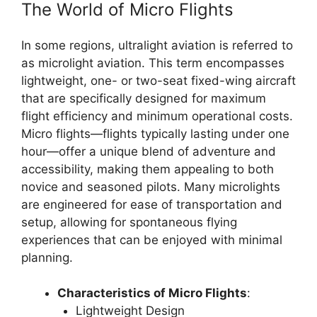
The World of Micro Flights
In some regions, ultralight aviation is referred to
as microlight aviation. This term encompasses
lightweight, one- or two-seat fixed-wing aircraft
that are specifically designed for maximum
flight efficiency and minimum operational costs.
Micro flights—flights typically lasting under one
hour—offer a unique blend of adventure and
accessibility, making them appealing to both
novice and seasoned pilots. Many microlights
are engineered for ease of transportation and
setup, allowing for spontaneous flying
experiences that can be enjoyed with minimal
planning.
Characteristics of Micro Flights
:
Lightweight Design