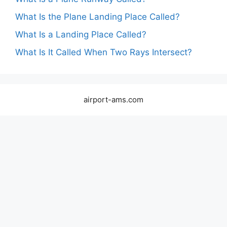
What Is the Plane Landing Place Called?
What Is a Landing Place Called?
What Is It Called When Two Rays Intersect?
airport-ams.com