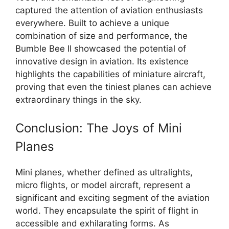
captured the attention of aviation enthusiasts
everywhere. Built to achieve a unique
combination of size and performance, the
Bumble Bee II showcased the potential of
innovative design in aviation. Its existence
highlights the capabilities of miniature aircraft,
proving that even the tiniest planes can achieve
extraordinary things in the sky.
Conclusion: The Joys of Mini
Planes
Mini planes, whether defined as ultralights,
micro flights, or model aircraft, represent a
significant and exciting segment of the aviation
world. They encapsulate the spirit of flight in
accessible and exhilarating forms. As