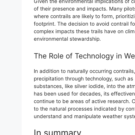
Given the environmental implications of co
of their presence and impacts. Many pilots
where contrails are likely to form, prioriti
footprint. The decision to avoid contrail f
complex impacts these trails have on clim
environmental stewardship.
The Role of Technology in We
In addition to naturally occurring contrail
precipitation through technology, such as
substances, like silver iodide, into the a
has been used for decades, its effective
continue to be areas of active research. 
to the natural processes indicated by con
understand and manipulate weather syst
In summary