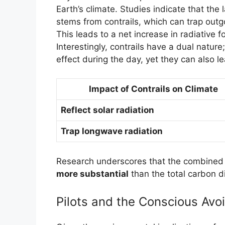
Earth’s climate. Studies indicate that the 
stems from contrails, which can trap outg
This leads to a net increase in radiative f
Interestingly, contrails have a dual nature
effect during the day, yet they can also l
Impact of Contrails on Climate
Reflect solar radiation
Trap longwave radiation
Research underscores that the combined e
more substantial
than the total carbon d
Pilots and the Conscious Avo