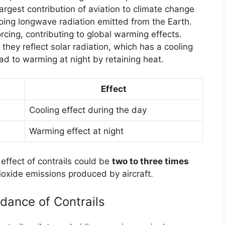
largest contribution of aviation to climate change
oing longwave radiation emitted from the Earth.
orcing, contributing to global warming effects.
; they reflect solar radiation, which has a cooling
ead to warming at night by retaining heat.
Effect
Cooling effect during the day
Warming effect at night
ffect of contrails could be
two to three times
ioxide emissions produced by aircraft.
idance of Contrails