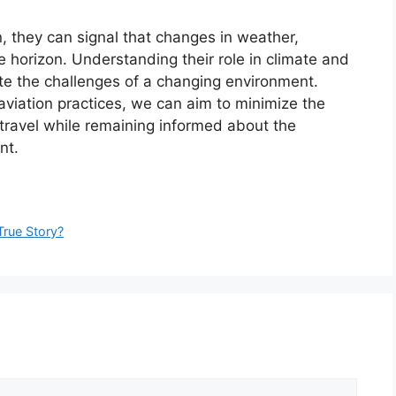
n, they can signal that changes in weather,
he horizon. Understanding their role in climate and
te the challenges of a changing environment.
viation practices, we can aim to minimize the
travel while remaining informed about the
nt.
True Story?