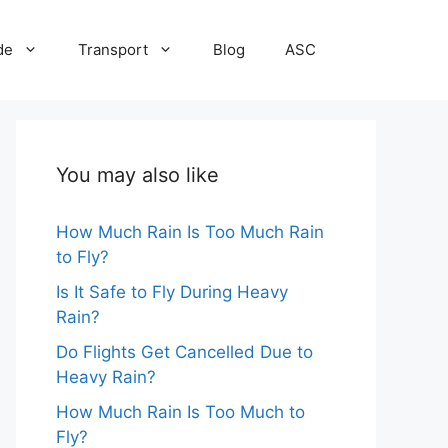
de
Transport
Blog
ASC
You may also like
How Much Rain Is Too Much Rain
to Fly?
Is It Safe to Fly During Heavy
Rain?
Do Flights Get Cancelled Due to
Heavy Rain?
How Much Rain Is Too Much to
Fly?