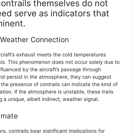
 contrails themselves do not
eed serve as indicators that
minent.
 Weather Connection
rcraft’s exhaust meets the cold temperatures
stals. This phenomenon does not occur solely due to
influenced by the aircraft’s passage through
and persist in the atmosphere, they can suggest
 the presence of contrails can indicate the kind of
tion. If the atmosphere is unstable, these trails
g a unique, albeit indirect, weather signal.
limate
rs, contrails bear significant implications for