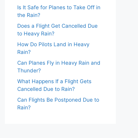
Is It Safe for Planes to Take Off in
the Rain?
Does a Flight Get Cancelled Due
to Heavy Rain?
How Do Pilots Land in Heavy
Rain?
Can Planes Fly in Heavy Rain and
Thunder?
What Happens If a Flight Gets
Cancelled Due to Rain?
Can Flights Be Postponed Due to
Rain?