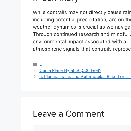
While contrails may not directly cause rai
including potential precipitation, are on t
weather dynamics is crucial as we naviga
Through continued research and mindful a
environmental impact associated with air 
atmospheric signals that contrails represe
Categories
D
Can a Plane Fly at 50,000 Feet?
Is Planes, Trains and Automobiles Based on a 
Leave a Comment
Comment