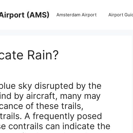
Airport (AMS)
Amsterdam Airport
Airport Gui
icate Rain?
blue sky disrupted by the
hind by aircraft, many may
ance of these trails,
ails. A frequently posed
e contrails can indicate the