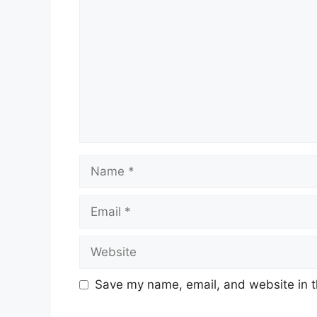
Name
Email
Website
Save my name, email, and website in t