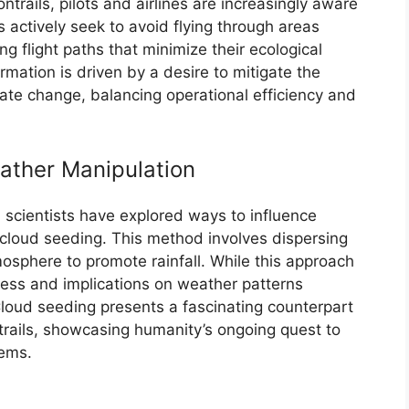
ntrails, pilots and airlines are increasingly aware
 actively seek to avoid flying through areas
zing flight paths that minimize their ecological
ormation is driven by a desire to mitigate the
ate change, balancing operational efficiency and
ather Manipulation
s, scientists have explored ways to influence
 cloud seeding. This method involves dispersing
tmosphere to promote rainfall. While this approach
ness and implications on weather patterns
Cloud seeding presents a fascinating counterpart
trails, showcasing humanity’s ongoing quest to
ems.