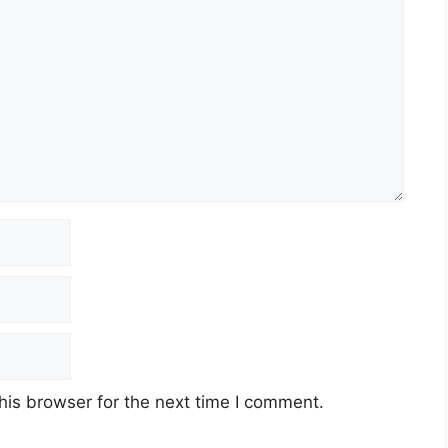
his browser for the next time I comment.