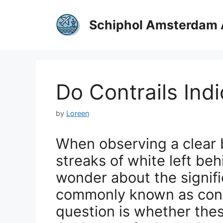
Skip
to
Schiphol Amsterdam 
content
Do Contrails Ind
by
Loreen
When observing a clear 
streaks of white left be
wonder about the signific
commonly known as contr
question is whether thes