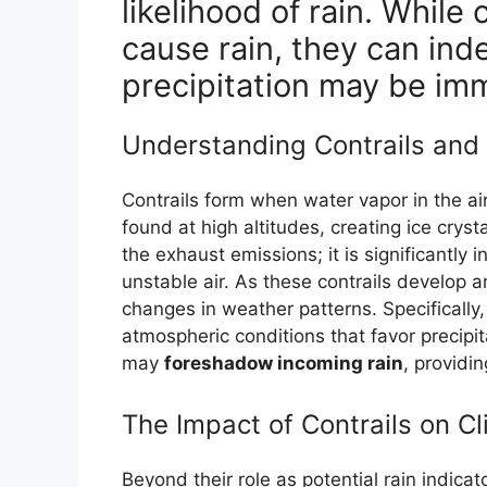
likelihood of rain. While
cause rain, they can ind
precipitation may be im
Understanding Contrails and
Contrails form when water vapor in the ai
found at high altitudes, creating ice cry
the exhaust emissions; it is significantly 
unstable air. As these contrails develop 
changes in weather patterns. Specifically,
atmospheric conditions that favor precipita
may
foreshadow incoming rain
, providin
The Impact of Contrails on C
Beyond their role as potential rain indicato