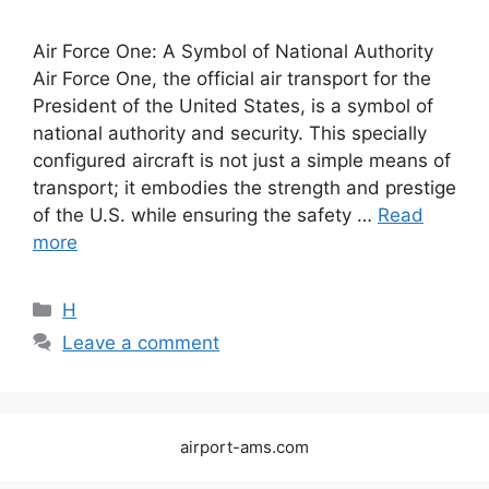
Air Force One: A Symbol of National Authority
Air Force One, the official air transport for the
President of the United States, is a symbol of
national authority and security. This specially
configured aircraft is not just a simple means of
transport; it embodies the strength and prestige
of the U.S. while ensuring the safety …
Read
more
Categories
H
Leave a comment
airport-ams.com