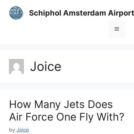
Skip
to
Schiphol Amsterdam Airpor
content
Menu
Joice
How Many Jets Does
Air Force One Fly With?
by
Joice