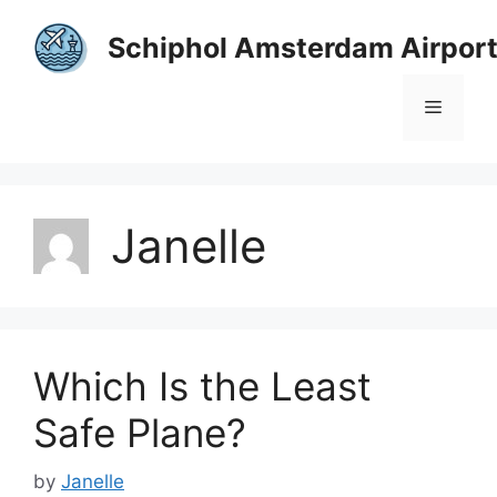
Skip
to
Schiphol Amsterdam Airpor
content
Menu
Janelle
Which Is the Least
Safe Plane?
by
Janelle