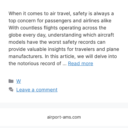
When it comes to air travel, safety is always a
top concern for passengers and airlines alike
With countless flights operating across the
globe every day, understanding which aircraft
models have the worst safety records can
provide valuable insights for travelers and plane
manufacturers. In this article, we will delve into
the notorious record of …
Read more
Categories
W
Leave a comment
airport-ams.com