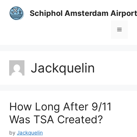
Skip
to
Schiphol Amsterdam Airpor
content
Menu
Jackquelin
How Long After 9/11
Was TSA Created?
by
Jackquelin