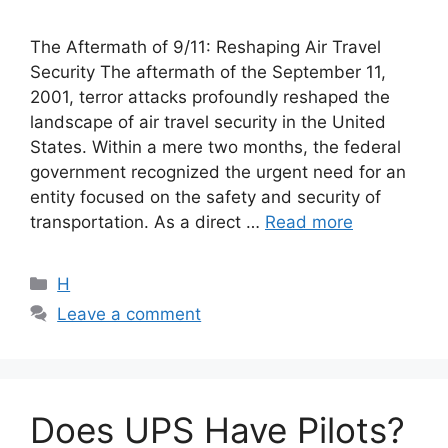
The Aftermath of 9/11: Reshaping Air Travel
Security The aftermath of the September 11,
2001, terror attacks profoundly reshaped the
landscape of air travel security in the United
States. Within a mere two months, the federal
government recognized the urgent need for an
entity focused on the safety and security of
transportation. As a direct …
Read more
Categories
H
Leave a comment
Does UPS Have Pilots?