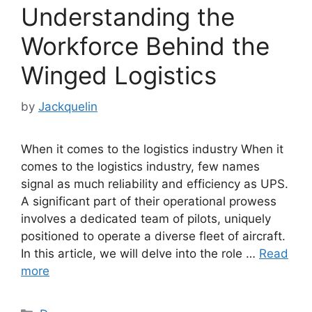
Understanding the
Workforce Behind the
Winged Logistics
by
Jackquelin
When it comes to the logistics industry When it
comes to the logistics industry, few names
signal as much reliability and efficiency as UPS.
A significant part of their operational prowess
involves a dedicated team of pilots, uniquely
positioned to operate a diverse fleet of aircraft.
In this article, we will delve into the role …
Read
more
Categories