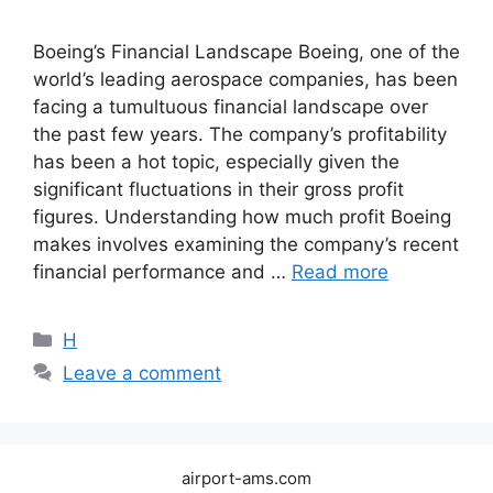
Boeing’s Financial Landscape Boeing, one of the
world’s leading aerospace companies, has been
facing a tumultuous financial landscape over
the past few years. The company’s profitability
has been a hot topic, especially given the
significant fluctuations in their gross profit
figures. Understanding how much profit Boeing
makes involves examining the company’s recent
financial performance and …
Read more
Categories
H
Leave a comment
airport-ams.com