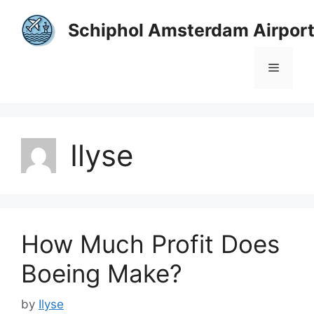
Skip
to
Schiphol Amsterdam Airpor
content
Menu
Ilyse
How Much Profit Does
Boeing Make?
by
Ilyse