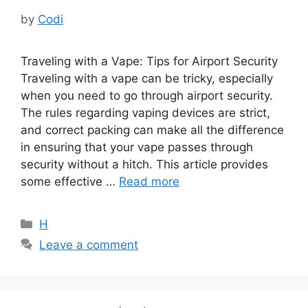
by
Codi
Traveling with a Vape: Tips for Airport Security
Traveling with a vape can be tricky, especially
when you need to go through airport security.
The rules regarding vaping devices are strict,
and correct packing can make all the difference
in ensuring that your vape passes through
security without a hitch. This article provides
some effective …
Read more
Categories
H
Leave a comment