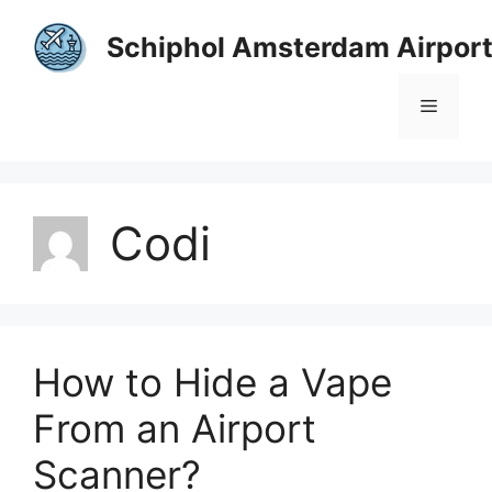
Skip
to
Schiphol Amsterdam Airpor
content
Menu
Codi
How to Hide a Vape
From an Airport
Scanner?