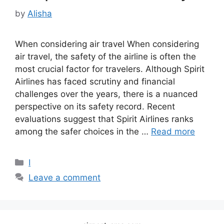
by
Alisha
When considering air travel When considering
air travel, the safety of the airline is often the
most crucial factor for travelers. Although Spirit
Airlines has faced scrutiny and financial
challenges over the years, there is a nuanced
perspective on its safety record. Recent
evaluations suggest that Spirit Airlines ranks
among the safer choices in the …
Read more
Categories
I
Leave a comment