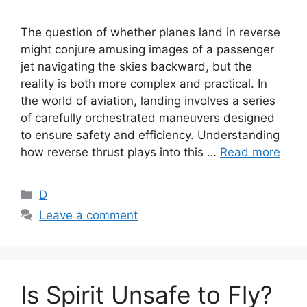
The question of whether planes land in reverse
might conjure amusing images of a passenger
jet navigating the skies backward, but the
reality is both more complex and practical. In
the world of aviation, landing involves a series
of carefully orchestrated maneuvers designed
to ensure safety and efficiency. Understanding
how reverse thrust plays into this …
Read more
Categories
D
Leave a comment
Is Spirit Unsafe to Fly?