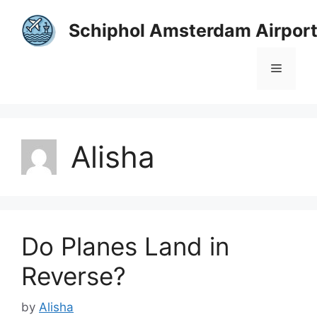
Skip
to
Schiphol Amsterdam Airpor
content
Menu
Alisha
Do Planes Land in
Reverse?
by
Alisha